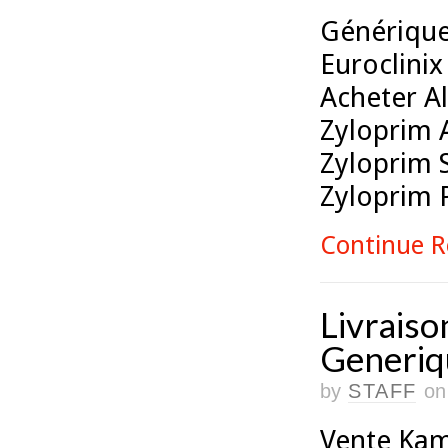
Générique
Euroclini
Acheter A
Zyloprim 
Zyloprim 
Zyloprim P
Continue 
Livraiso
Generiqu
by
STAFF
on
Vente Kam