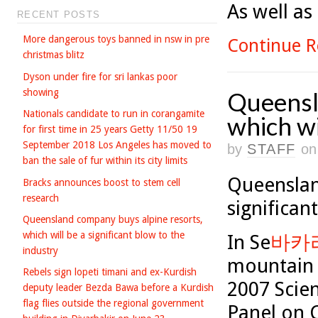
As well as t
RECENT POSTS
More dangerous toys banned in nsw in pre
Continue 
christmas blitz
Dyson under fire for sri lankas poor
showing
Queensl
Nationals candidate to run in corangamite
which wi
for first time in 25 years Getty 11/50 19
September 2018 Los Angeles has moved to
by
STAFF
on
ban the sale of fur within its city limits
Queenslan
Bracks announces boost to stem cell
research
significan
Queensland company buys alpine resorts,
which will be a significant blow to the
In Se
바카
industry
mountain 
Rebels sign lopeti timani and ex-Kurdish
2007 Scie
deputy leader Bezda Bawa before a Kurdish
flag flies outside the regional government
Panel on 