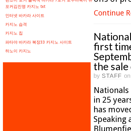
윈조이 포커 블랙잭 바카라 7포커 로우바둑이 뉴
포커김진명 카지노 txt
Continue 
인터넷 바카라 사이트
카지노 습격
National
카지노 칩
파타야 바카라 복장33 카지노 사이트
first ti
하노이 카지노
Septemb
the sale 
by
STAFF
on
Nationals 
in 25 yea
has moved 
Speaking 
Blumenfiel