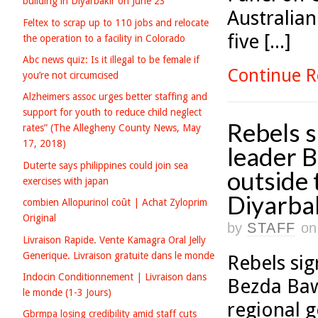
building in Diyarbakir on June 23
Australian
Feltex to scrap up to 110 jobs and relocate
five [...]
the operation to a facility in Colorado
Abc news quiz: Is it illegal to be female if
Continue 
you’re not circumcised
Alzheimers assoc urges better staffing and
support for youth to reduce child neglect
Rebels s
rates” (The Allegheny County News, May
17, 2018)
leader B
Duterte says philippines could join sea
outside 
exercises with japan
Diyarba
combien Allopurinol coût | Achat Zyloprim
Original
by
STAFF
on
Livraison Rapide. Vente Kamagra Oral Jelly
Generique. Livraison gratuite dans le monde
Rebels sig
Indocin Conditionnement | Livraison dans
Bezda Bawa
le monde (1-3 Jours)
regional g
Gbrmpa losing credibility amid staff cuts