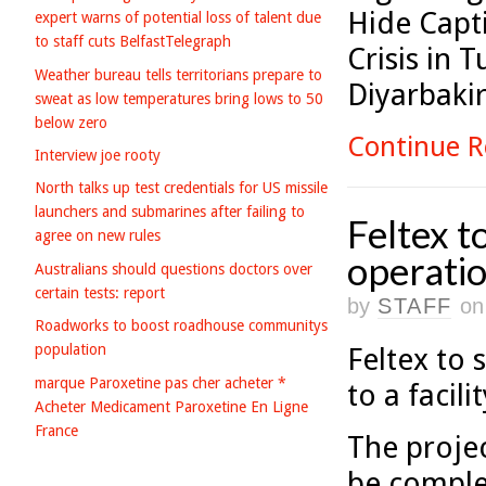
Hide Capti
expert warns of potential loss of talent due
to staff cuts BelfastTelegraph
Crisis in 
Weather bureau tells territorians prepare to
Diyarbakir
sweat as low temperatures bring lows to 50
below zero
Continue 
Interview joe rooty
North talks up test credentials for US missile
launchers and submarines after failing to
Feltex t
agree on new rules
operatio
Australians should questions doctors over
certain tests: report
by
STAFF
on
Roadworks to boost roadhouse communitys
population
Feltex to 
marque Paroxetine pas cher acheter *
to a facili
Acheter Medicament Paroxetine En Ligne
France
The projec
be comple