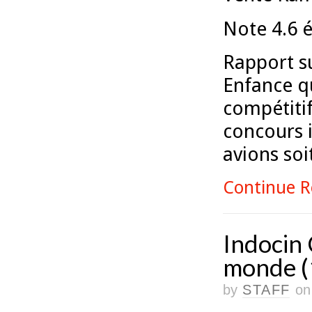
Note 4.6 é
Rapport s
Enfance q
compétiti
concours 
avions soit
Continue 
Indocin 
monde (
by
STAFF
on