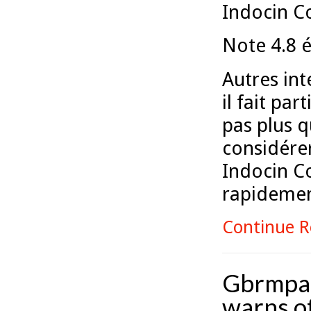
Indocin C
Note 4.8 é
Autres in
il fait pa
pas plus 
considére
Indocin Co
rapidement
Continue 
Gbrmpa l
warns of