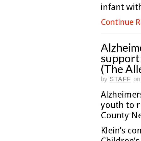
infant wit
Continue 
Alzheime
support 
(The Al
by
STAFF
on
Alzheimers
youth to r
County Ne
Klein's c
Children's