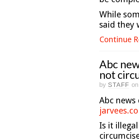
While som
said they 
Continue 
Abc news 
not circ
by
STAFF
on
Abc news qu
jarvees.c
Is it illeg
circumcis