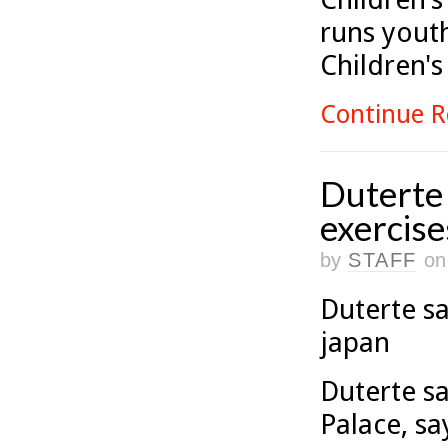
runs youth
Children's
Continue 
Duterte 
exercise
by
STAFF
on
Duterte sa
japan
Duterte sa
Palace, sa