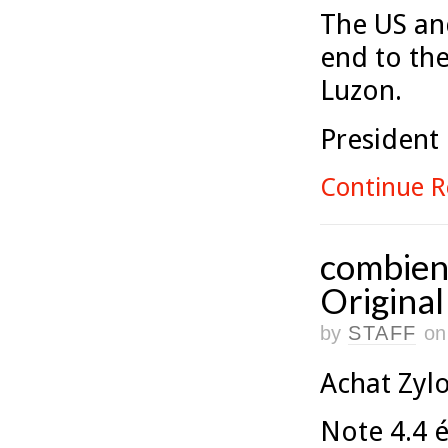
The US an
end to the
Luzon.
President 
Continue 
combien 
Original
by
STAFF
on
Achat Zyl
Note 4.4 é