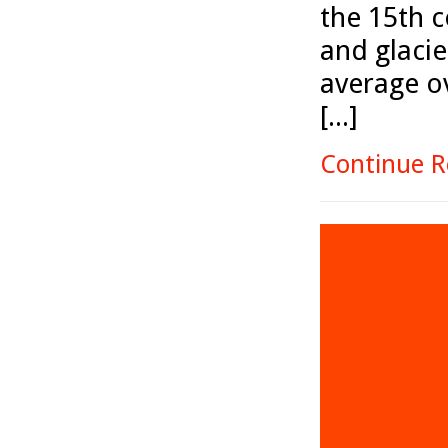
the 15th c
and glaci
average ov
[...]
Continue 