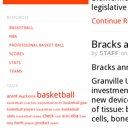
legislative 
BLOGROLL
Continue 
BASKETBALL
NBA
Bracks a
PROFESSIONAL BASKET BALL
by
STAFF
on
SCORES
STATS
Bracks an
TEAMS
Granville 
TAGS
investment
basketball
arent
Auctions
new device
basketball coaches
basketball drills
basketball gear
of tissue:
basketball
basketball players
basketball rules
check
eba
skills
cells, bon
drills
basketball teams
com
Gear
num
product
Hey
player
team