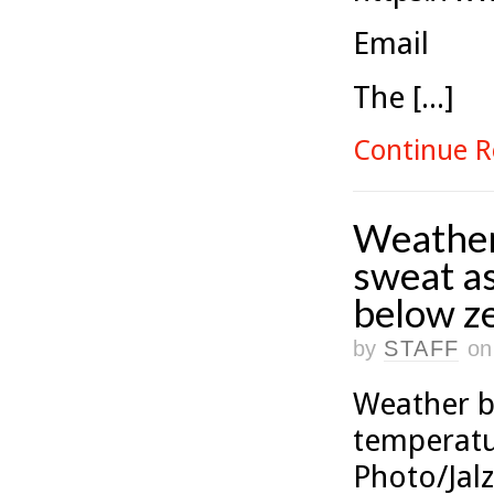
Email
The [...]
Continue 
Weather 
sweat as
below z
by
STAFF
on
Weather bu
temperatu
Photo/Jal