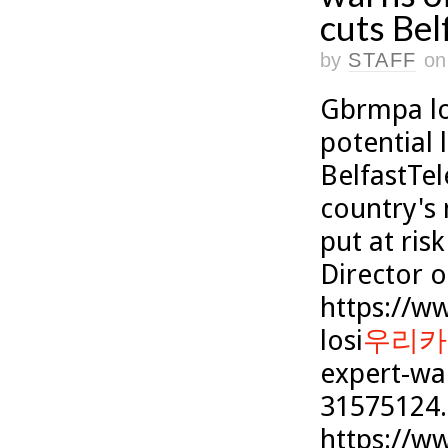
cuts Bel
by
STAFF
on
Gbrmpa los
potential 
BelfastTe
country's
put at ris
Director 
https://w
losi
우리카
expert-war
31575124
https://w