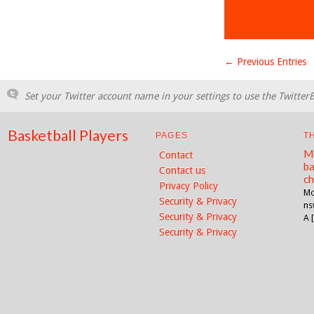
← Previous Entries
Set your Twitter account name in your settings to use the TwitterB
Basketball Players
PAGES
T
M
Contact
ba
Contact us
ch
Privacy Policy
Mo
Security & Privacy
ns
Security & Privacy
A 
Security & Privacy