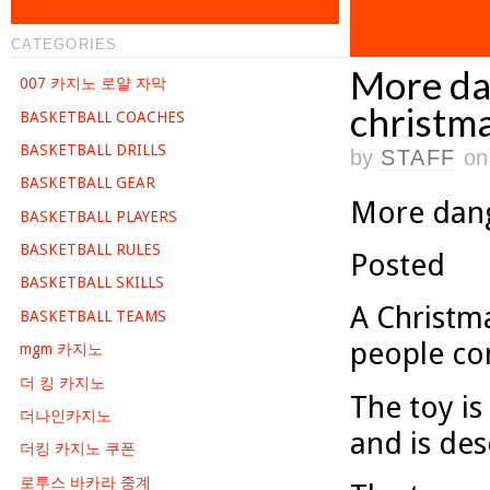
CATEGORIES
More da
007 카지노 로얄 자막
christma
BASKETBALL COACHES
BASKETBALL DRILLS
by
STAFF
on
BASKETBALL GEAR
More dang
BASKETBALL PLAYERS
BASKETBALL RULES
Posted
BASKETBALL SKILLS
A Christm
BASKETBALL TEAMS
people co
mgm 카지노
더 킹 카지노
The toy is
더나인카지노
and is des
더킹 카지노 쿠폰
로투스 바카라 중계