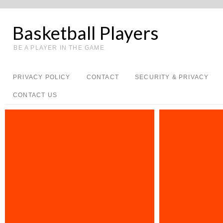
Basketball Players
BE A PLAYER IN THE GAME
PRIVACY POLICY
CONTACT
SECURITY & PRIVACY
CONTACT US