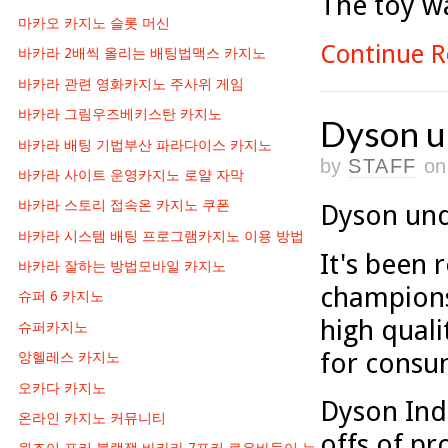
The toy was
마카오 카지노 슬롯 머신
Continue 
바카라 2배씩 올리는 배팅법맥스 카지노
바카라 관련 영화카지노 주사위 게임
바카라 그림우즈베키스탄 카지노
Dyson un
바카라 배팅 기법부산 파라다이스 카지노
by
STAFF
on
바카라 사이트 운영카지노 로얄 자막
바카라 스토리 접속온 카지노 쿠폰
Dyson unde
바카라 시스템 배팅 프로그램카지노 이용 방법
It's been 
바카라 잘하는 방법모바일 카지노
champions
슈퍼 6 카지노
high quali
슈퍼카지노
for consum
앙헬레스 카지노
오카다 카지노
Dyson Indi
온라인 카지노 커뮤니티
offs of pr