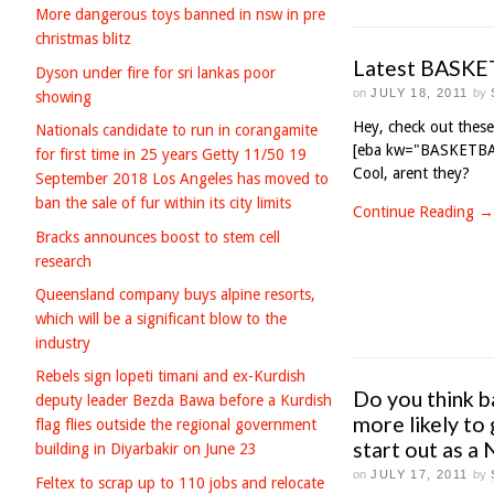
More dangerous toys banned in nsw in pre
christmas blitz
Latest BASKE
Dyson under fire for sri lankas poor
on
JULY 18, 2011
by
showing
Hey, check out these
Nationals candidate to run in corangamite
[eba kw="BASKETBAL
for first time in 25 years Getty 11/50 19
Cool, arent they?
September 2018 Los Angeles has moved to
ban the sale of fur within its city limits
Continue Reading
→
Bracks announces boost to stem cell
research
Queensland company buys alpine resorts,
which will be a significant blow to the
industry
Rebels sign lopeti timani and ex-Kurdish
Do you think b
deputy leader Bezda Bawa before a Kurdish
more likely to g
flag flies outside the regional government
start out as a
building in Diyarbakir on June 23
on
JULY 17, 2011
by
Feltex to scrap up to 110 jobs and relocate