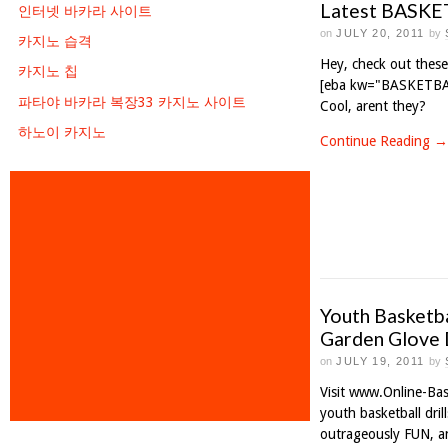
Latest BASKE
인터넷 바카라 사이트
on
JULY 20, 2011
by
카지노 습격
Hey, check out these
카지노 칩
[eba kw="BASKETBAL
파타야 바카라 복장33 카지노 사이트
Cool, arent they?
하노이 카지노
Continue Reading
→
Youth Basketba
Garden Glove D
on
JULY 19, 2011
by
Visit www.Online-Bas
youth basketball drill
outrageously FUN, a