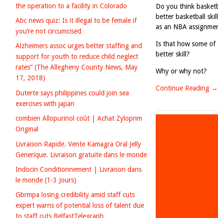
the operation to a facility in Colorado
Do you think basketb
better basketball ski
Abc news quiz: Is it illegal to be female if
as an NBA assignmen
you’re not circumcised
Is that how some of 
Alzheimers assoc urges better staffing and
better skill?
support for youth to reduce child neglect
rates” (The Allegheny County News, May
Why or why not?
17, 2018)
Continue Reading
→
Duterte says philippines could join sea
exercises with japan
combien Allopurinol coût | Achat Zyloprim
Original
Livraison Rapide. Vente Kamagra Oral Jelly
Generique. Livraison gratuite dans le monde
Indocin Conditionnement | Livraison dans
le monde (1-3 Jours)
Gbrmpa losing credibility amid staff cuts
expert warns of potential loss of talent due
to staff cuts BelfastTelegraph