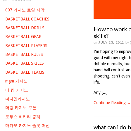
007 카지노 로얄 자막
BASKETBALL COACHES
BASKETBALL DRILLS
How to work on
skills?
BASKETBALL GEAR
on
JULY 23, 2011
by
BASKETBALL PLAYERS
I'm hoping to improve
BASKETBALL RULES
good with my right h
BASKETBALL SKILLS
dribble normally, but
hand ball control, an
BASKETBALL TEAMS
shooting, can't even
mgm 카지노
life.
더 킹 카지노
Any [...]
더나인카지노
Continue Reading
→
더킹 카지노 쿠폰
로투스 바카라 중계
마카오 카지노 슬롯 머신
what can i do 