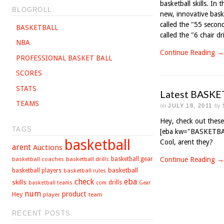
basketball skills. In 
BLOGROLL
new, innovative baske
called the "55 second
BASKETBALL
called the "6 chair dri
NBA
Continue Reading
→
PROFESSIONAL BASKET BALL
SCORES
STATS
Latest BASKE
TEAMS
on
JULY 18, 2011
by
Hey, check out these
TAGS
[eba kw="BASKETBAL
basketball
Cool, arent they?
arent
Auctions
basketball coaches
basketball drills
basketball gear
Continue Reading
→
basketball
basketball players
basketball rules
check
eba
skills
drills
basketball teams
com
Gear
num
product
Hey
player
team
RECENT POSTS