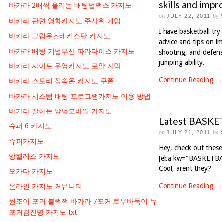
skills and imp
바카라 2배씩 올리는 배팅법맥스 카지노
on
JULY 22, 2011
by
바카라 관련 영화카지노 주사위 게임
I have basketball tr
바카라 그림우즈베키스탄 카지노
advice and tips on i
바카라 배팅 기법부산 파라다이스 카지노
shooting, and defens
jumping ability.
바카라 사이트 운영카지노 로얄 자막
Continue Reading
→
바카라 스토리 접속온 카지노 쿠폰
바카라 시스템 배팅 프로그램카지노 이용 방법
바카라 잘하는 방법모바일 카지노
Latest BASKE
슈퍼 6 카지노
on
JULY 21, 2011
by
슈퍼카지노
Hey, check out these
앙헬레스 카지노
[eba kw="BASKETBAL
Cool, arent they?
오카다 카지노
Continue Reading
→
온라인 카지노 커뮤니티
윈조이 포커 블랙잭 바카라 7포커 로우바둑이 뉴
포커김진명 카지노 txt