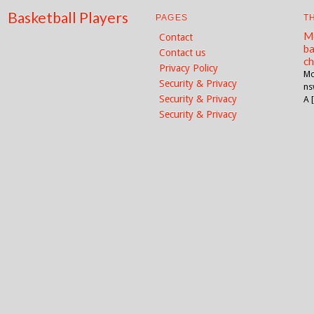
Basketball Players
PAGES
T
M
Contact
ba
Contact us
ch
Privacy Policy
Mo
Security & Privacy
ns
Security & Privacy
A 
Security & Privacy