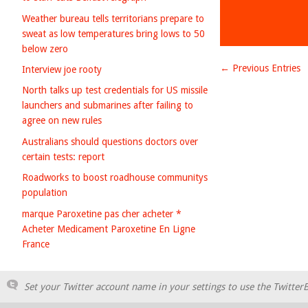
Weather bureau tells territorians prepare to
sweat as low temperatures bring lows to 50
below zero
← Previous Entries
Interview joe rooty
North talks up test credentials for US missile
launchers and submarines after failing to
agree on new rules
Australians should questions doctors over
certain tests: report
Roadworks to boost roadhouse communitys
population
marque Paroxetine pas cher acheter *
Acheter Medicament Paroxetine En Ligne
France
Set your Twitter account name in your settings to use the TwitterB