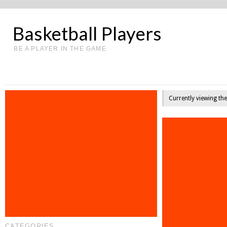
Basketball Players
BE A PLAYER IN THE GAME
Currently viewing the
CATEGORIES