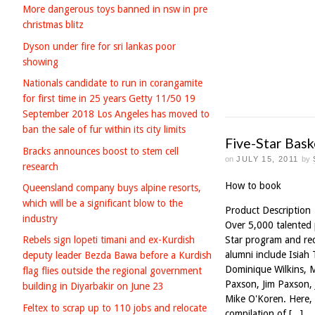
More dangerous toys banned in nsw in pre
christmas blitz
Dyson under fire for sri lankas poor
showing
Nationals candidate to run in corangamite
for first time in 25 years Getty 11/50 19
September 2018 Los Angeles has moved to
ban the sale of fur within its city limits
Five-Star Baske
Bracks announces boost to stem cell
on
JULY 15, 2011
by
research
How to book
Queensland company buys alpine resorts,
which will be a significant blow to the
Product Description
industry
Over 5,000 talented 
Star program and rec
Rebels sign lopeti timani and ex-Kurdish
alumni include Isia
deputy leader Bezda Bawa before a Kurdish
Dominique Wilkins, M
flag flies outside the regional government
Paxson, Jim Paxson, 
building in Diyarbakir on June 23
Mike O'Koren. Here, in
Feltex to scrap up to 110 jobs and relocate
compilation of [...]