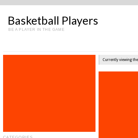
Basketball Players
BE A PLAYER IN THE GAME
Currently viewing the
CATEGORIES