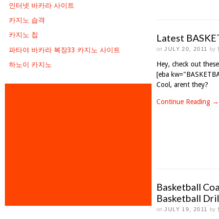
인터넷 바카라 사이트
카지노 습격
카지노 칩
Latest BASKE
파타야 바카라 복장33 카지노 사이트
on
JULY 20, 2011
by
Hey, check out these
하노이 카지노
[eba kw="BASKETBAL
Cool, arent they?
Continue Reading
→
Basketball Co
Basketball Dril
on
JULY 19, 2011
by