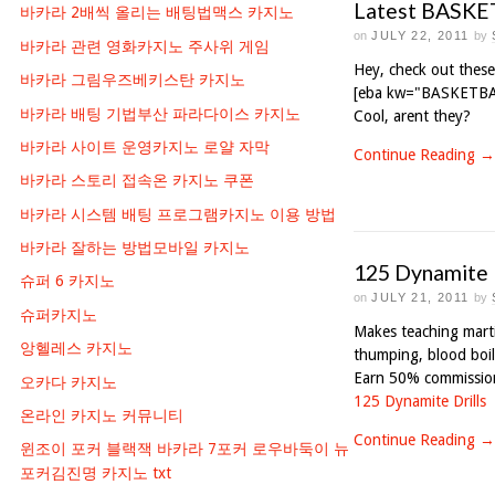
Latest BASKE
바카라 2배씩 올리는 배팅법맥스 카지노
on
JULY 22, 2011
by
바카라 관련 영화카지노 주사위 게임
Hey, check out these
바카라 그림우즈베키스탄 카지노
[eba kw="BASKETBAL
바카라 배팅 기법부산 파라다이스 카지노
Cool, arent they?
바카라 사이트 운영카지노 로얄 자막
Continue Reading
→
바카라 스토리 접속온 카지노 쿠폰
바카라 시스템 배팅 프로그램카지노 이용 방법
바카라 잘하는 방법모바일 카지노
125 Dynamite D
슈퍼 6 카지노
on
JULY 21, 2011
by
슈퍼카지노
Makes teaching marti
앙헬레스 카지노
thumping, blood boili
Earn 50% commission
오카다 카지노
125 Dynamite Drills
온라인 카지노 커뮤니티
Continue Reading
→
윈조이 포커 블랙잭 바카라 7포커 로우바둑이 뉴
포커김진명 카지노 txt