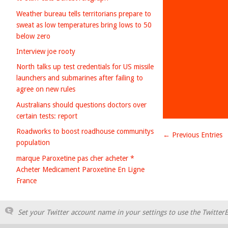
Weather bureau tells territorians prepare to
sweat as low temperatures bring lows to 50
below zero
Interview joe rooty
North talks up test credentials for US missile
launchers and submarines after failing to
agree on new rules
Australians should questions doctors over
certain tests: report
Roadworks to boost roadhouse communitys
← Previous Entries
population
marque Paroxetine pas cher acheter *
Acheter Medicament Paroxetine En Ligne
France
Set your Twitter account name in your settings to use the TwitterB