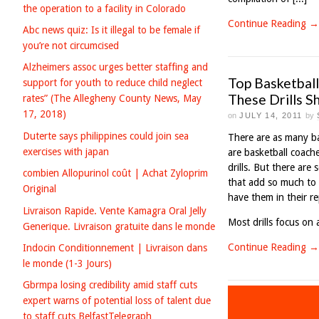
the operation to a facility in Colorado
Continue Reading
→
Abc news quiz: Is it illegal to be female if
you’re not circumcised
Alzheimers assoc urges better staffing and
Top Basketball
support for youth to reduce child neglect
These Drills S
rates” (The Allegheny County News, May
17, 2018)
on
JULY 14, 2011
by
Duterte says philippines could join sea
There are as many bas
exercises with japan
are basketball coache
drills. But there are 
combien Allopurinol coût | Achat Zyloprim
that add so much to 
Original
have them in their r
Livraison Rapide. Vente Kamagra Oral Jelly
Most drills focus on a
Generique. Livraison gratuite dans le monde
Continue Reading
→
Indocin Conditionnement | Livraison dans
le monde (1-3 Jours)
Gbrmpa losing credibility amid staff cuts
expert warns of potential loss of talent due
to staff cuts BelfastTelegraph