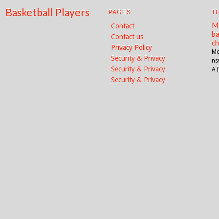
Basketball Players
PAGES
T
M
Contact
ba
Contact us
ch
Privacy Policy
Mo
Security & Privacy
ns
Security & Privacy
A 
Security & Privacy