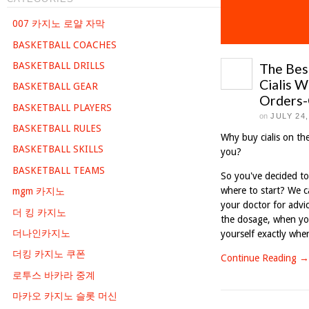
007 카지노 로얄 자막
BASKETBALL COACHES
BASKETBALL DRILLS
The Bes
Cialis W
BASKETBALL GEAR
Orders-C
BASKETBALL PLAYERS
on
JULY 24,
BASKETBALL RULES
Why buy cialis on the 
BASKETBALL SKILLS
you?
BASKETBALL TEAMS
So you've decided to
where to start? We c
mgm 카지노
your doctor for advi
더 킹 카지노
the dosage, when you
더나인카지노
yourself exactly where
더킹 카지노 쿠폰
Continue Reading
→
로투스 바카라 중계
마카오 카지노 슬롯 머신