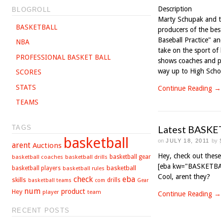
Description
BLOGROLL
Marty Schupak and t
BASKETBALL
producers of the bes
Baseball Practice" a
NBA
take on the sport of 
PROFESSIONAL BASKET BALL
shows coaches and pa
way up to High School
SCORES
STATS
Continue Reading
→
TEAMS
Latest BASKE
TAGS
basketball
on
JULY 18, 2011
by
arent
Auctions
Hey, check out these
basketball coaches
basketball drills
basketball gear
[eba kw="BASKETBAL
basketball
basketball players
basketball rules
Cool, arent they?
check
eba
skills
drills
basketball teams
com
Gear
num
product
Hey
player
team
Continue Reading
→
RECENT POSTS